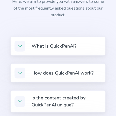
Here, we aim to provide you with answers to some
of the most frequently asked questions about our
product.
Facebook Ads Campaign
Facebook ad copies that make your ads truly stand
What is QuickPenAI?
out.
General Writing
How does QuickPenAI work?
Is the content created by
Text Extender
QuickPenAI unique?
Extend short sentences into more descriptive and
interesting ones.