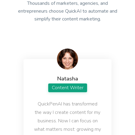
Thousands of marketers, agencies, and
questions.
entrepreneurs choose QuickAI to automate and
simplify their content marketing.
Definition
A definition for a word, phrase, or acronym that's
used often by your target buyers.
Natasha
Content Writer
QuickPenAI has transformed
Answers
the way I create content for my
Instant, quality answers to any questions or
concerns that your audience might have.
business. Now I can focus on
what matters most: growing my