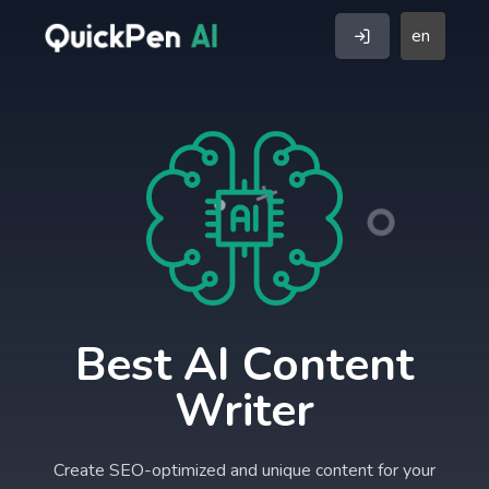
en
Best AI Content
Writer
Create SEO-optimized and unique content for your