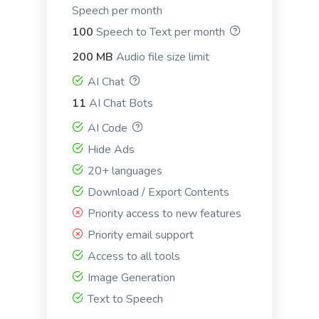
Speech per month
100
Speech to Text per month
LinkedIn Ad Headlines
200 MB
Audio file size limit
Attention-grabbing, click-inducing, and high-
AI Chat
converting ad headlines for Linkedin.
11
AI Chat Bots
AI Code
Hide Ads
20+ languages
LinkedIn Ad Descriptions
Download / Export Contents
Professional and eye-catching ad descriptions that
Priority access to new features
will make your product shine.
Priority email support
Access to all tools
Image Generation
Text to Speech