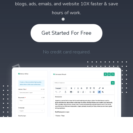
blogs, ads, emails, and website 10X faster & save
hours of work.
Get Started For Free
No credit card required.