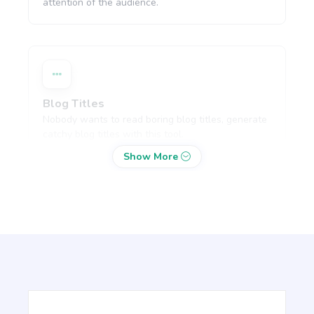
attention of the audience.
Blog Titles
Nobody wants to read boring blog titles, generate
catchy blog titles with this tool.
Show More
Blog Section
Write a few paragraphs about a subheading of
your article.