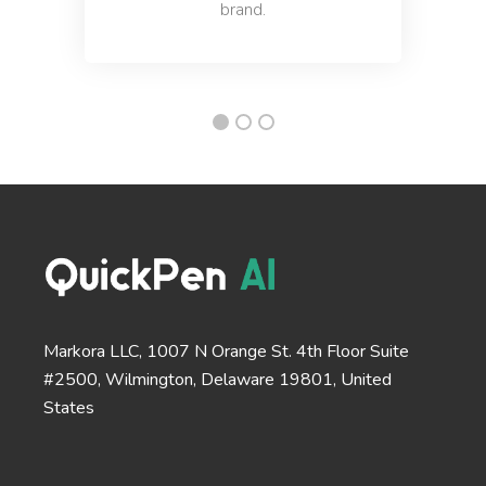
brand.
Questions
A tool to create engaging questions and polls that
increase audience participation and engagement.
Passive to Active Voice
Easy and quick solution to converting your passive
Markora LLC, 1007 N Orange St. 4th Floor Suite
voice sentences into active voice sentences.
#2500, Wilmington, Delaware 19801, United
States