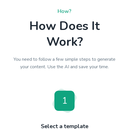
How?
How Does It
Work?
You need to follow a few simple steps to generate
your content. Use the AI and save your time.
1
Select a template