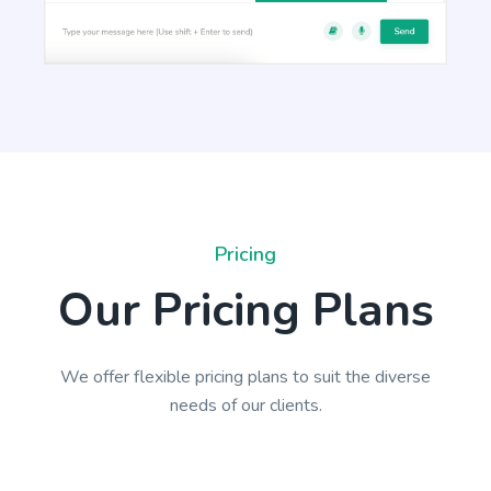
Paragraph Writer
Perfectly structured paragraphs that are easy to
read and packed with persuasive words.
Pricing
Our Pricing Plans
Content Rephrase
We offer flexible pricing plans to suit the diverse
Rephrase your content in a different voice and
needs of our clients.
style to appeal to different readers.
Ads And Marketing Tools