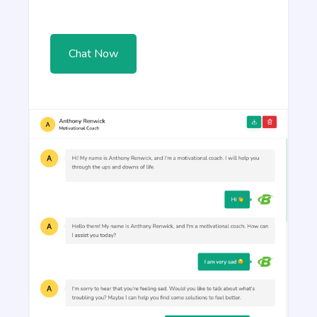
Article Rewriter
Copy an article, paste it in to the program, and
with just one click you'll have an entirely different
article to read.
Chat Now
Article Outlines
Detailed article outlines that help you write better
content on a consistent basis.
Talking Points
Write short, simple and informative points for the
subheadings of your article