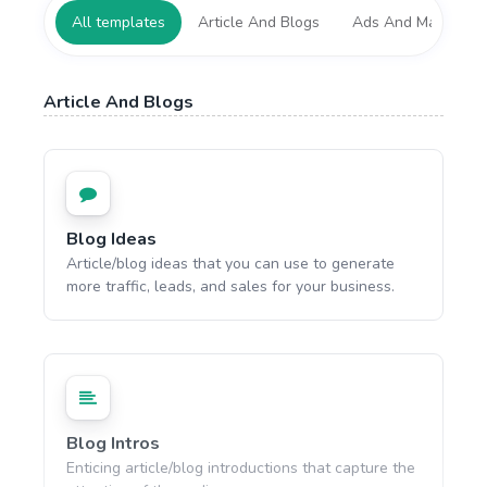
All templates
Article And Blogs
Ads And Marketing
Article And Blogs
Blog Ideas
Article/blog ideas that you can use to generate
more traffic, leads, and sales for your business.
Blog Intros
Enticing article/blog introductions that capture the