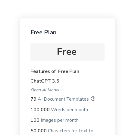
Free Plan
Google Ad Titles
Creating ads with unique and appealing titles that
Free
entice people to click on your ad and purchase
from your site.
Features of Free Plan
ChatGPT 3.5
Open AI Model
79
AI Document Templates
Google Ad Descriptions
The best-performing Google ad copy converts
100,000
Words per month
visitors into customers.
100
Images per month
50,000
Characters for Text to