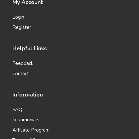
My Account
Pros and Cons
List of the main benefits versus the most common
Login
problems and concerns.
Register
Helpful Links
Feedback
Rewrite With Keywords
Rewrite your existing content to include more
Contact
keywords and boost your search engine rankings.
Information
FAQ
Testimonials
Emails
Affiliate Program
Professional-looking emails that help you engage
leads and customers.