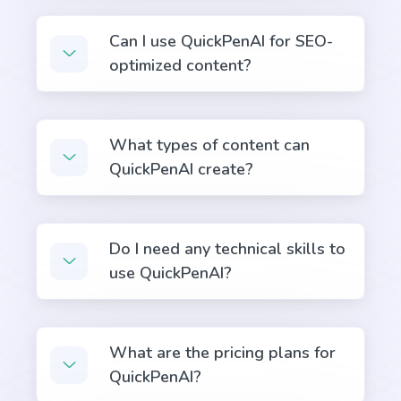
Can I use QuickPenAI for SEO-
optimized content?
Content Shorten
Short your content in a different voice and style to
What types of content can
appeal to different readers.
QuickPenAI create?
Do I need any technical skills to
use QuickPenAI?
Quora Answers
Answers to Quora questions that will position you
as an authority.
What are the pricing plans for
QuickPenAI?