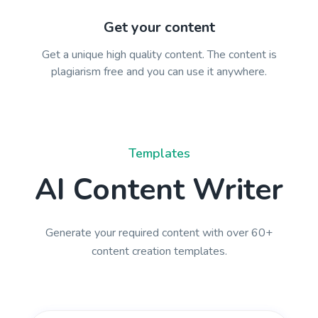
Get your content
Get a unique high quality content. The content is
plagiarism free and you can use it anywhere.
Templates
AI Content Writer
Generate your required content with over 60+
content creation templates.