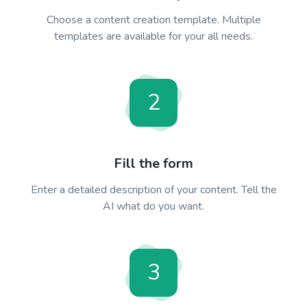
Choose a content creation template. Multiple
templates are available for your all needs.
2
Fill the form
Enter a detailed description of your content. Tell the
AI what do you want.
3