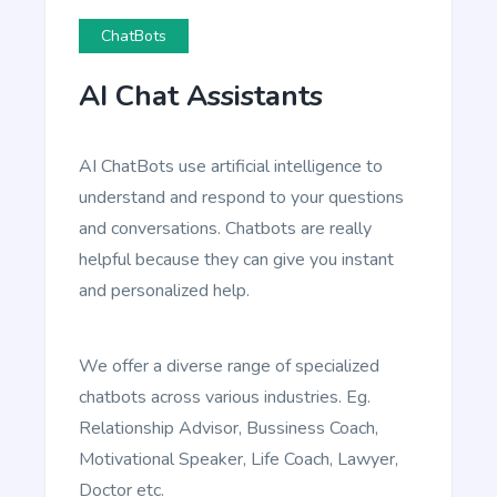
ChatBots
Blog Conclusion
AI Chat Assistants
Create powerful conclusion that will make a
reader take action.
AI ChatBots use artificial intelligence to
understand and respond to your questions
and conversations. Chatbots are really
helpful because they can give you instant
and personalized help.
Article Writer
Create a fully complete high quality article from a
title and outline text.
We offer a diverse range of specialized
chatbots across various industries. Eg.
Relationship Advisor, Bussiness Coach,
Motivational Speaker, Life Coach, Lawyer,
Doctor etc.